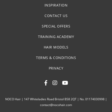
INSPIRATION
CONTACT US
SPECIAL OFFERS
TRAINING ACADEMY
HAIR MODELS
TERMS & CONDITIONS
PRIVACY
NOCO Hair | 147 Whiteladies Road Bristol BS8 2QT | No. 01174030998 |
contact@nocohair.com