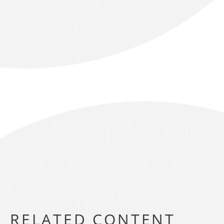
RELATED CONTENT