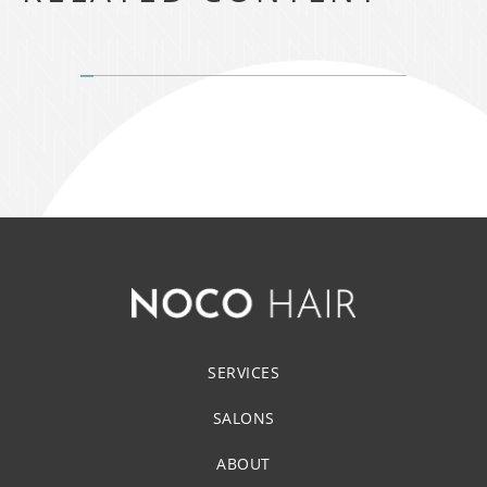
SERVICES
SALONS
ABOUT