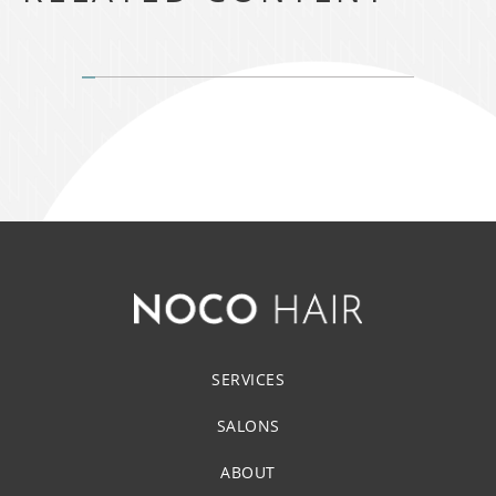
SERVICES
SALONS
ABOUT