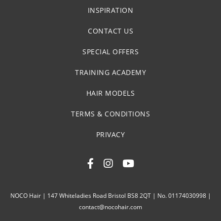
INSPIRATION
CONTACT US
SPECIAL OFFERS
TRAINING ACADEMY
HAIR MODELS
TERMS & CONDITIONS
PRIVACY
NOCO Hair | 147 Whiteladies Road Bristol BS8 2QT | No. 01174030998 |
contact@nocohair.com