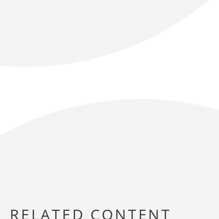
RELATED CONTENT