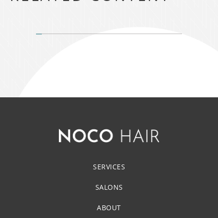
SERVICES
SALONS
ABOUT