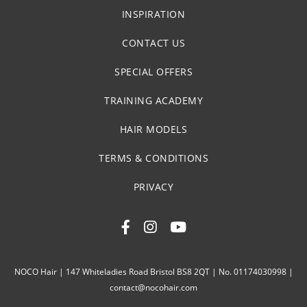
INSPIRATION
CONTACT US
SPECIAL OFFERS
TRAINING ACADEMY
HAIR MODELS
TERMS & CONDITIONS
PRIVACY
NOCO Hair | 147 Whiteladies Road Bristol BS8 2QT | No. 01174030998 |
contact@nocohair.com