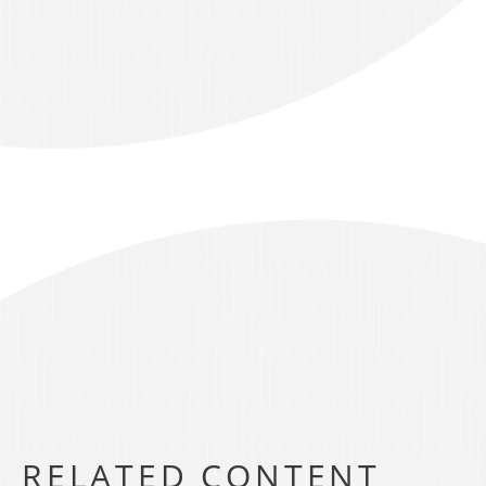
RELATED CONTENT