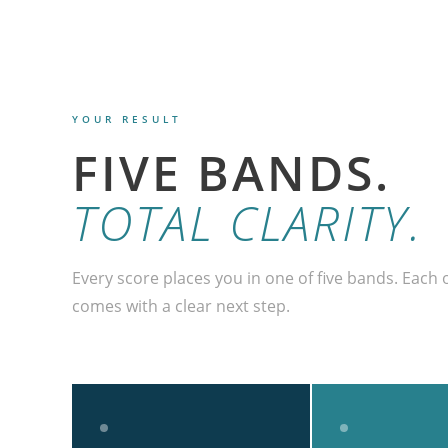
YOUR RESULT
FIVE BANDS.
TOTAL CLARITY.
Every score places you in one of five bands. Each o
comes with a clear next step.