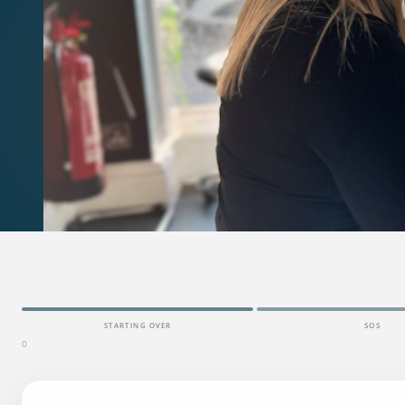
STARTING OVER
SOS
0