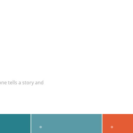
ne tells a story and