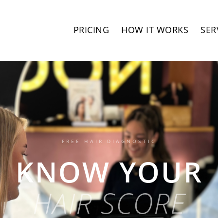
PRICING
HOW IT WORKS
SER
FREE HAIR DIAGNOSTIC
KNOW YOUR
HAIR SCORE