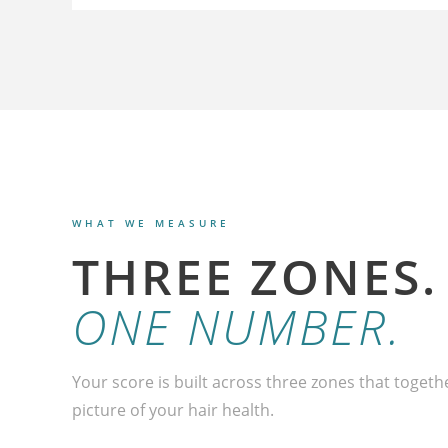
WHAT WE MEASURE
THREE ZONES.
ONE NUMBER.
Your score is built across three zones that togeth
picture of your hair health.