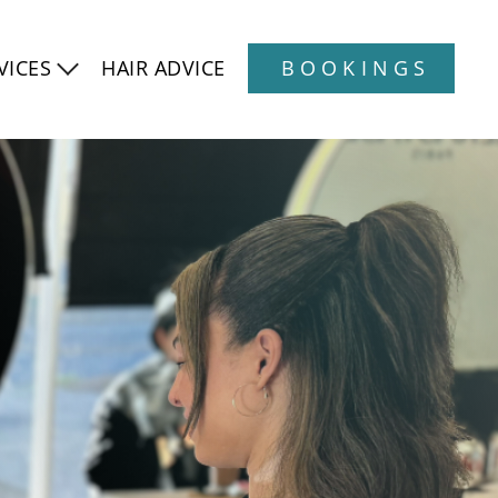
VICES
HAIR ADVICE
BOOKINGS