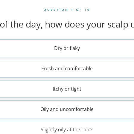
QUESTION 1 OF 10
of the day, how does your scalp u
Dry or flaky
Fresh and comfortable
Itchy or tight
Oily and uncomfortable
Slightly oily at the roots