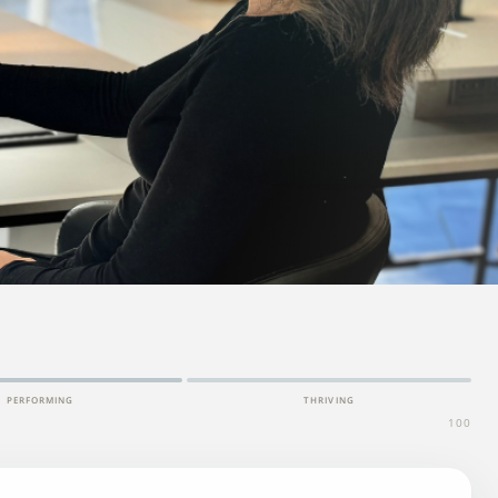
PERFORMING
THRIVING
100