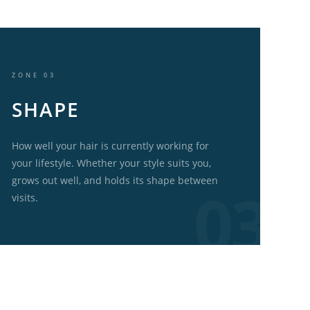
ZONE 03
SHAPE
How well your hair is currently working for
your lifestyle. Whether your style suits you,
grows out well, and holds its shape between
visits.