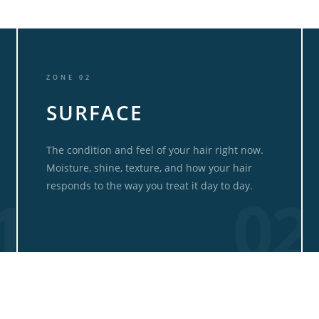
ZONE 02
SURFACE
The condition and feel of your hair right now.
Moisture, shine, texture, and how your hair
responds to the way you treat it day to day.