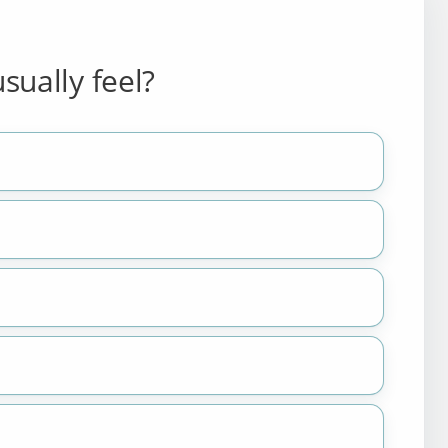
sually feel?