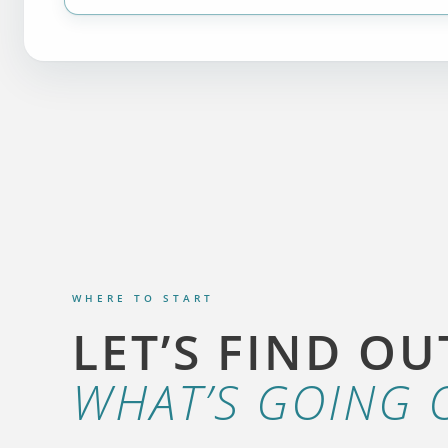
WHERE TO START
LET’S FIND OU
WHAT’S GOING 