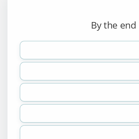
By the end 