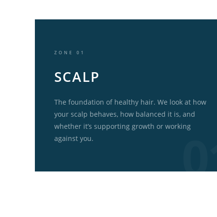
ZONE 01
SCALP
The foundation of healthy hair. We look at how
your scalp behaves, how balanced it is, and
whether it’s supporting growth or working
against you.