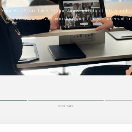
Your Hair Score takes 11 questions and about 90 seconds.
The number is free and you don't need to give an email to
get it.
HELD BACK