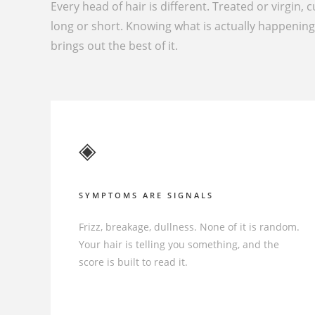
Every head of hair is different. Treated or virgin, c
long or short. Knowing what is actually happenin
brings out the best of it.
◈
SYMPTOMS ARE SIGNALS
Frizz, breakage, dullness. None of it is random.
Your hair is telling you something, and the
score is built to read it.