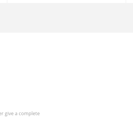
er give a complete