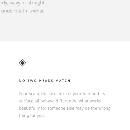
urly, wavy or straight,
g underneath is what
◈
NO TWO HEADS MATCH
Your scalp, the structure of your hair and its
surface all behave differently. What works
beautifully for someone else may be the wrong
thing for you.