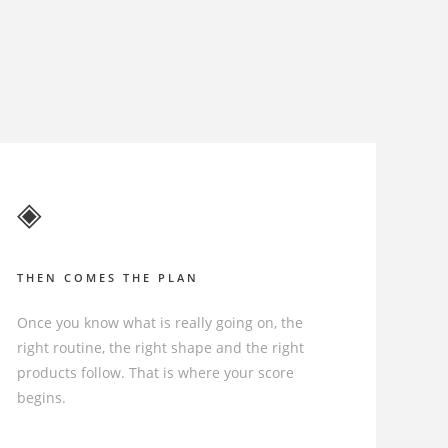
◈
THEN COMES THE PLAN
Once you know what is really going on, the
right routine, the right shape and the right
products follow. That is where your score
begins.