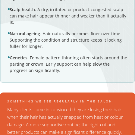
Scalp health.
A dry, irritated or product-congested scalp
can make hair appear thinner and weaker than it actually
is.
Natural ageing.
Hair naturally becomes finer over time.
Supporting the condition and structure keeps it looking
fuller for longer.
Genetics.
Female pattern thinning often starts around the
parting or crown. Early support can help slow the
progression significantly.
SOMETHING WE SEE REGULARLY IN THE SALON
Many clients come in convinced they are losing their hair
when their hair has actually snapped from heat or colour
damage. A more supportive routine, the right cut and
better products can make a significant difference quickly.