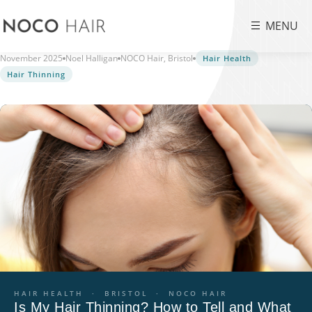
MENU
November 2025
Noel Halligan
NOCO Hair, Bristol
Hair Health
Hair Thinning
HAIR HEALTH · BRISTOL · NOCO HAIR
Is My Hair Thinning? How to Tell and What