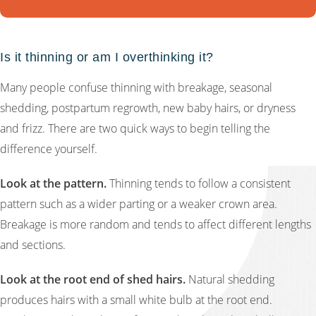
Is it thinning or am I overthinking it?
Many people confuse thinning with breakage, seasonal
shedding, postpartum regrowth, new baby hairs, or dryness
and frizz. There are two quick ways to begin telling the
difference yourself.
Look at the pattern.
Thinning tends to follow a consistent
pattern such as a wider parting or a weaker crown area.
Breakage is more random and tends to affect different lengths
and sections.
Look at the root end of shed hairs.
Natural shedding
produces hairs with a small white bulb at the root end.