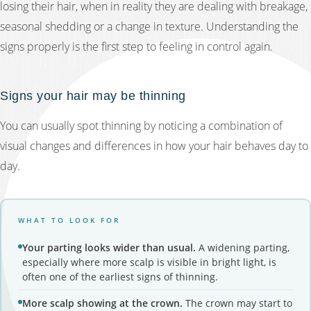
losing their hair, when in reality they are dealing with breakage,
seasonal shedding or a change in texture. Understanding the
signs properly is the first step to feeling in control again.
Signs your hair may be thinning
You can usually spot thinning by noticing a combination of
visual changes and differences in how your hair behaves day to
day.
WHAT TO LOOK FOR
Your parting looks wider than usual.
A widening parting,
especially where more scalp is visible in bright light, is
often one of the earliest signs of thinning.
More scalp showing at the crown.
The crown may start to