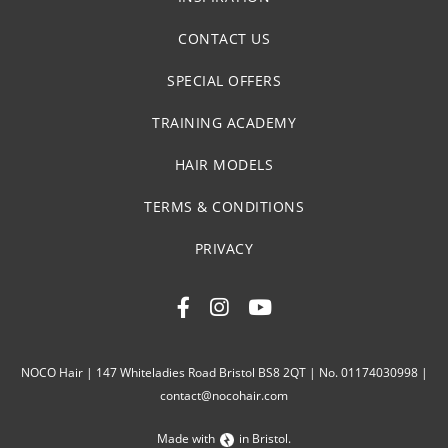
CONTACT US
SPECIAL OFFERS
TRAINING ACADEMY
HAIR MODELS
TERMS & CONDITIONS
PRIVACY
NOCO Hair | 147 Whiteladies Road Bristol BS8 2QT | No. 01174030998 |
contact@nocohair.com
Made with
in Bristol.