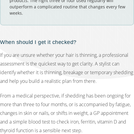
products. The right three or four used regularly will
outperform a complicated routine that changes every few
weeks.
When should I get it checked?
If you are unsure whether your hair is thinning, a professional
assessment is the quickest way to get clarity. A stylist can
identify whether it is thinning, breakage or temporary shedding
and help you build a realistic plan from there.
From a medical perspective, if shedding has been ongoing for
more than three to four months, or is accompanied by fatigue,
changes in skin or nails, or shifts in weight, a GP appointment
and a simple blood test to check iron, ferritin, vitamin D and
thyroid function is a sensible next step.