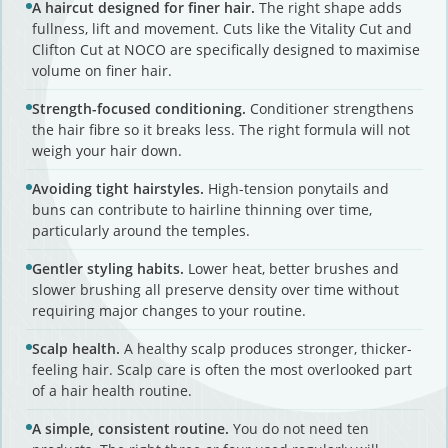
A haircut designed for finer hair.
The right shape adds
fullness, lift and movement. Cuts like the Vitality Cut and
Clifton Cut at NOCO are specifically designed to maximise
volume on finer hair.
Strength-focused conditioning.
Conditioner strengthens
the hair fibre so it breaks less. The right formula will not
weigh your hair down.
Avoiding tight hairstyles.
High-tension ponytails and
buns can contribute to hairline thinning over time,
particularly around the temples.
Gentler styling habits.
Lower heat, better brushes and
slower brushing all preserve density over time without
requiring major changes to your routine.
Scalp health.
A healthy scalp produces stronger, thicker-
feeling hair. Scalp care is often the most overlooked part
of a hair health routine.
A simple, consistent routine.
You do not need ten