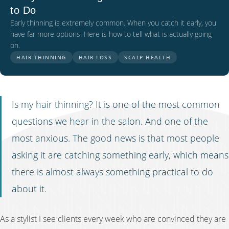
to Do
Early thinning is extremely common. When you catch it early, you
have far more options. Here is how to tell what is actually going
on.
HAIR THINNING
HAIR LOSS
SCALP HEALTH
Is my hair thinning? It is one of the most common
questions we hear in the salon. And one of the
most anxious. The good news is that most people
asking it are catching something early, which means
there is almost always something practical to do
about it.
As a stylist I see clients every week who are convinced they are