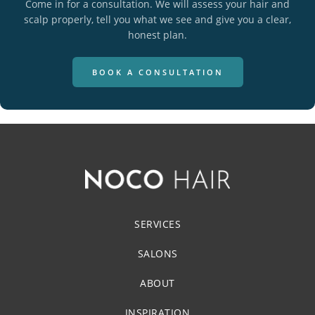
Come in for a consultation. We will assess your hair and
scalp properly, tell you what we see and give you a clear,
honest plan.
BOOK A CONSULTATION
SERVICES
SALONS
ABOUT
INSPIRATION