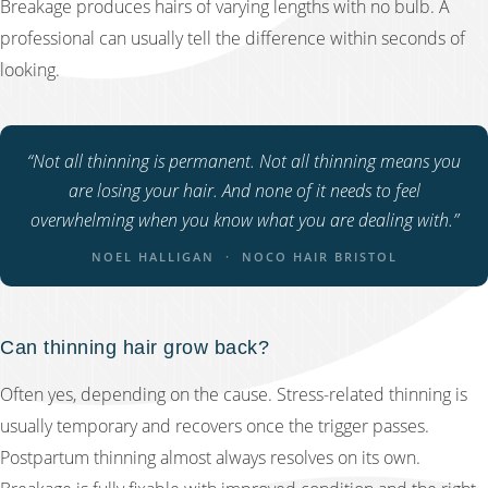
Breakage produces hairs of varying lengths with no bulb. A
professional can usually tell the difference within seconds of
looking.
“Not all thinning is permanent. Not all thinning means you
are losing your hair. And none of it needs to feel
overwhelming when you know what you are dealing with.”
NOEL HALLIGAN · NOCO HAIR BRISTOL
Can thinning hair grow back?
Often yes, depending on the cause. Stress-related thinning is
usually temporary and recovers once the trigger passes.
Postpartum thinning almost always resolves on its own.