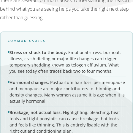
There are several common causes. Understanding the reason
behind what you are seeing helps you take the right next step
rather than guessing.
COMMON CAUSES
Stress or shock to the body.
Emotional stress, burnout,
illness, crash dieting or major life changes can trigger
temporary shedding known as telogen effluvium. What
you see today often traces back two to four months.
Hormonal changes.
Postpartum hair loss, perimenopause
and menopause are major contributors to thinning and
density changes. Many women assume it is age when it is
actually hormonal.
Breakage, not actual loss.
Highlighting, bleaching, heat
tools and tight ponytails can cause breakage that looks
and feels like thinning. This is entirely fixable with the
right cut and conditioning plan.