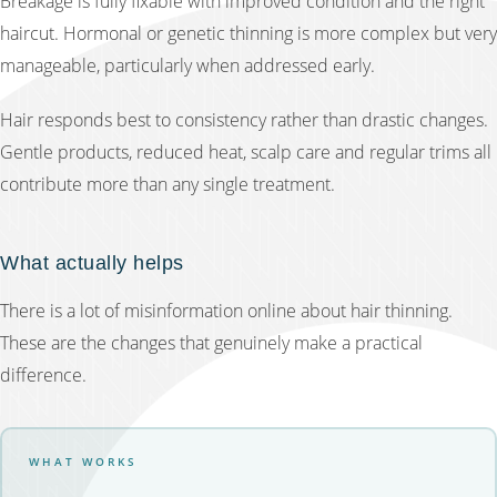
Breakage is fully fixable with improved condition and the right
haircut. Hormonal or genetic thinning is more complex but very
manageable, particularly when addressed early.
Hair responds best to consistency rather than drastic changes.
Gentle products, reduced heat, scalp care and regular trims all
contribute more than any single treatment.
What actually helps
There is a lot of misinformation online about hair thinning.
These are the changes that genuinely make a practical
difference.
WHAT WORKS