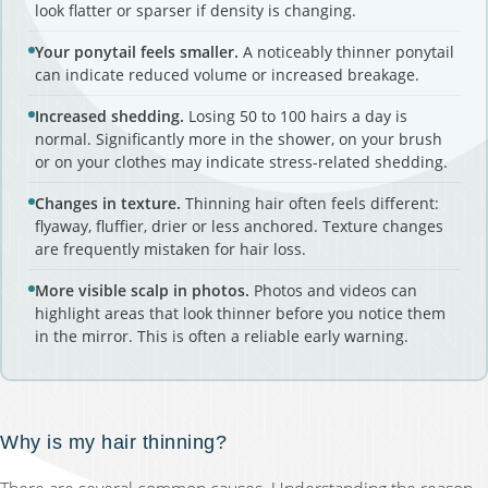
look flatter or sparser if density is changing.
Your ponytail feels smaller.
A noticeably thinner ponytail
can indicate reduced volume or increased breakage.
Increased shedding.
Losing 50 to 100 hairs a day is
normal. Significantly more in the shower, on your brush
or on your clothes may indicate stress-related shedding.
Changes in texture.
Thinning hair often feels different:
flyaway, fluffier, drier or less anchored. Texture changes
are frequently mistaken for hair loss.
More visible scalp in photos.
Photos and videos can
highlight areas that look thinner before you notice them
in the mirror. This is often a reliable early warning.
Why is my hair thinning?