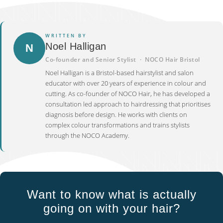
WRITTEN BY
Noel Halligan
N
Co-founder and Senior Stylist · NOCO Hair Bristol
Noel Halligan is a Bristol-based hairstylist and salon
educator with over 20 years of experience in colour and
cutting. As co-founder of NOCO Hair, he has developed a
consultation led approach to hairdressing that prioritises
diagnosis before design. He works with clients on
complex colour transformations and trains stylists
through the NOCO Academy.
Want to know what is actually
going on with your hair?