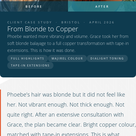
BEFORE
AFTER
CLIENT CASE STUDY · BRISTOL · APRIL 2026
From Blonde to Copper
Phoebe wanted more vibrancy and volume. Grace took her from
soft blonde balayage to a full copper transformation with tape-in
extensions. This is how it was done.
FULL HIGHLIGHTS
MAJIREL COLOUR
DIALIGHT TONING
TAPE-IN EXTENSIONS
Phoebe’s hair was blonde but it did not feel like
her. Not vibrant enough. Not thick enough. Not
quite right. After an extensive consultation with
Grace, the plan became clear. Bright copper colour,
matched with tape-in extensions. This is what