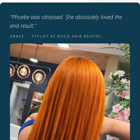
“Phoebe was obsessed. She absolutely loved the
end result.”
GRACE · STYLIST AT NOCO HAIR BRISTOL