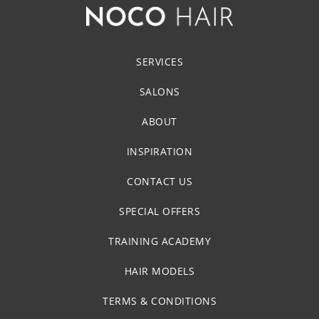
SERVICES
SALONS
ABOUT
INSPIRATION
CONTACT US
SPECIAL OFFERS
TRAINING ACADEMY
HAIR MODELS
TERMS & CONDITIONS