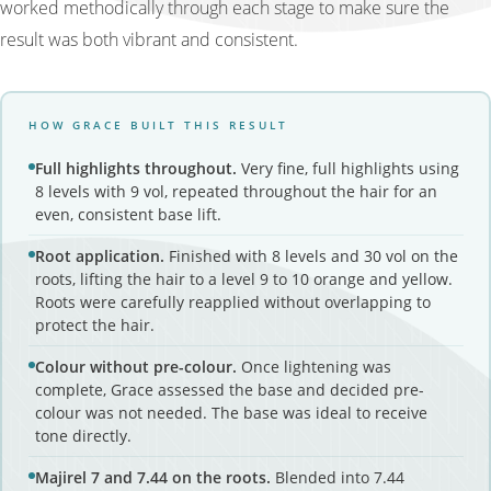
worked methodically through each stage to make sure the
result was both vibrant and consistent.
HOW GRACE BUILT THIS RESULT
Full highlights throughout.
Very fine, full highlights using
8 levels with 9 vol, repeated throughout the hair for an
even, consistent base lift.
Root application.
Finished with 8 levels and 30 vol on the
roots, lifting the hair to a level 9 to 10 orange and yellow.
Roots were carefully reapplied without overlapping to
protect the hair.
Colour without pre-colour.
Once lightening was
complete, Grace assessed the base and decided pre-
colour was not needed. The base was ideal to receive
tone directly.
Majirel 7 and 7.44 on the roots.
Blended into 7.44