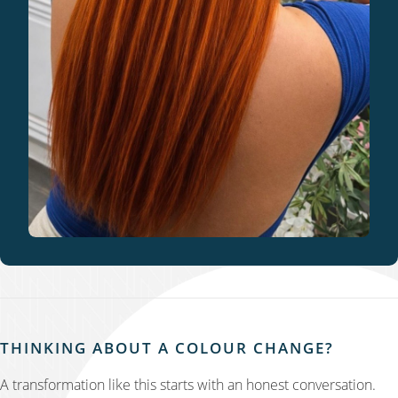
THINKING ABOUT A COLOUR CHANGE?
A transformation like this starts with an honest conversation.