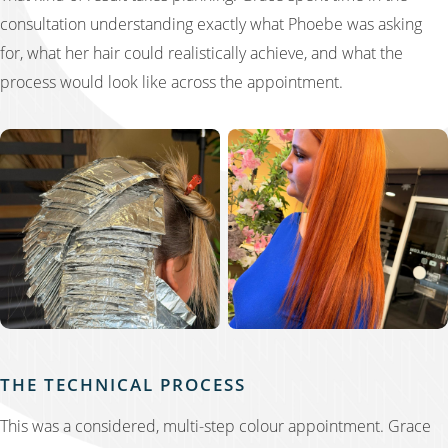
consultation understanding exactly what Phoebe was asking
for, what her hair could realistically achieve, and what the
process would look like across the appointment.
THE TECHNICAL PROCESS
This was a considered, multi-step colour appointment. Grace