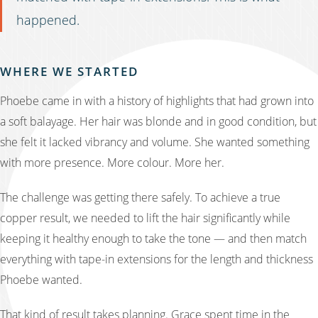
happened.
WHERE WE STARTED
Phoebe came in with a history of highlights that had grown into
a soft balayage. Her hair was blonde and in good condition, but
she felt it lacked vibrancy and volume. She wanted something
with more presence. More colour. More her.
The challenge was getting there safely. To achieve a true
copper result, we needed to lift the hair significantly while
keeping it healthy enough to take the tone — and then match
everything with tape-in extensions for the length and thickness
Phoebe wanted.
That kind of result takes planning. Grace spent time in the