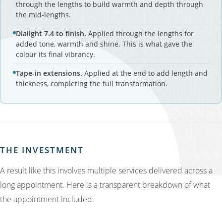
through the lengths to build warmth and depth through
the mid-lengths.
Dialight 7.4 to finish.
Applied through the lengths for
added tone, warmth and shine. This is what gave the
colour its final vibrancy.
Tape-in extensions.
Applied at the end to add length and
thickness, completing the full transformation.
THE INVESTMENT
A result like this involves multiple services delivered across a
long appointment. Here is a transparent breakdown of what
the appointment included.