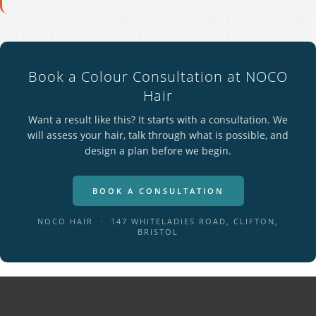
Book a Colour Consultation at NOCO
Hair
Want a result like this? It starts with a consultation. We
will assess your hair, talk through what is possible, and
design a plan before we begin.
BOOK A CONSULTATION
NOCO HAIR · 147 WHITELADIES ROAD, CLIFTON,
BRISTOL