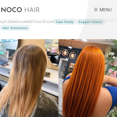
MENU
April 2026
Grace
NOCO Hair Bristol
Case Study
Copper Colour
Hair Extensions