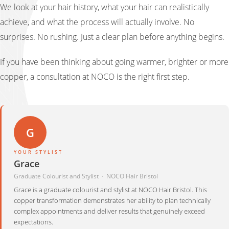
We look at your hair history, what your hair can realistically
achieve, and what the process will actually involve. No
surprises. No rushing. Just a clear plan before anything begins.
If you have been thinking about going warmer, brighter or more
copper, a consultation at NOCO is the right first step.
G
YOUR STYLIST
Grace
Graduate Colourist and Stylist · NOCO Hair Bristol
Grace is a graduate colourist and stylist at NOCO Hair Bristol. This
copper transformation demonstrates her ability to plan technically
complex appointments and deliver results that genuinely exceed
expectations.