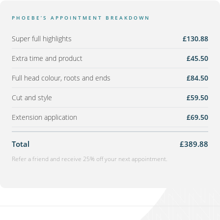
PHOEBE’S APPOINTMENT BREAKDOWN
Super full highlights
£130.88
Extra time and product
£45.50
Full head colour, roots and ends
£84.50
Cut and style
£59.50
Extension application
£69.50
Total
£389.88
Refer a friend and receive 25% off your next appointment.